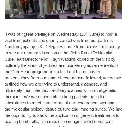
th
It was our great privilege on Wednesday (18
June) to host a
visit from patients and charity executives from our partners
Cardiomyopathy UK. Delegates came from across the country
to see our research in action at the John Radcliffe Hospital.
CureHeart Director Prof Hugh Watkins kicked off the visit by
outlining the aims, objectives and pioneering advancements of
the CureHeart programme so far. Lunch and poster
presentations from our team of researchers followed, where we
outlined how we are trying to understand, diagnose, and
ultimately treat inherited cardiomyopathies with novel genetic
therapies. We were then able to bring patients up to the
laboratories to meet some more of our researchers working in
the molecular biology, tissue culture and imaging suites. We had
the opportunity to show the application of genetic treatments to
beating heart cells, high resolution imaging with fluorescent