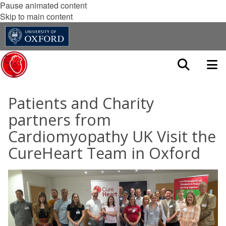
Pause animated content
Skip to main content
Patients and Charity
partners from
Cardiomyopathy UK Visit the
CureHeart Team in Oxford