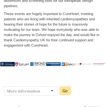
biosensors and screening tools for our therapeutic design
pipelines.
These events are hugely important to CureHeart, meeting
patients who are living with inherited cardiomyopathies and
hearing their stories of hope for the future is massively
motivating for our team. We hope everybody who was able to
make the journey to Oxford enjoyed the day, and would like to
thank Cardiomyopathy UK for their continued support and
engagement with CureHeart.
Go